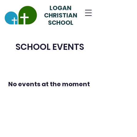
LOGAN
CHRISTIAN
SCHOOL
SCHOOL EVENTS
No events at the moment