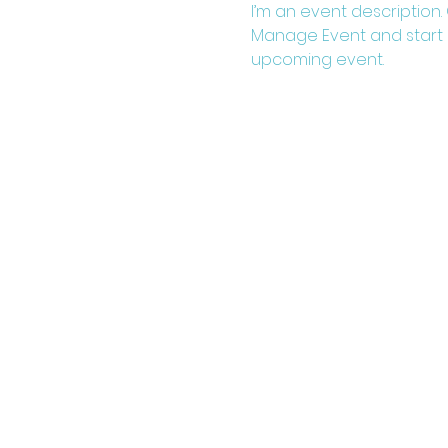
I’m an event description.
Manage Event and start ed
upcoming event.