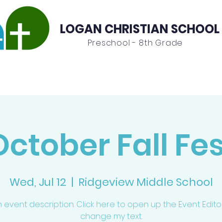
LOGAN CHRISTIAN SCHOOL
Preschool - 8th Grade
Admissions
Contact
October Fall Fes
Wed, Jul 12
  |  
Ridgeview Middle School
n event description. Click here to open up the Event Edit
change my text.