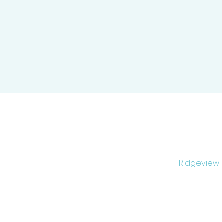
Ridgeview M